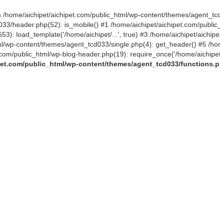
 in /home/aichipet/aichipet.com/public_html/wp-content/themes/agent_tc
3/header.php(52): is_mobile() #1 /home/aichipet/aichipet.com/public_h
53): load_template('/home/aichipet/...', true) #3 /home/aichipet/aichi
tml/wp-content/themes/agent_tcd033/single.php(4): get_header() #5 /ho
et.com/public_html/wp-blog-header.php(19): require_once('/home/aichipet
pet.com/public_html/wp-content/themes/agent_tcd033/functions.