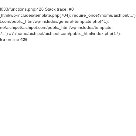
d033/functions.php:426 Stack trace: #0
tml/wp-includes/template.php(704): require_once('/home/aichipet/...')
pet.com/public_html/wp-includes/general-template.php(41):
me/aichipet/aichipet.com/public_html/wp-includes/template-
/...') #7 /home/aichipet/aichipet.com/public_html/index.php(17):
php
on line
426