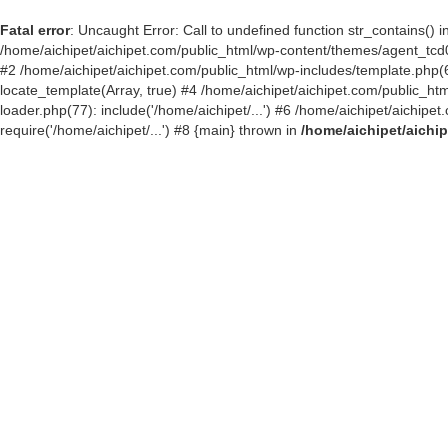
Fatal error
: Uncaught Error: Call to undefined function str_contains()
/home/aichipet/aichipet.com/public_html/wp-content/themes/agent_tcd03
#2 /home/aichipet/aichipet.com/public_html/wp-includes/template.php(6
locate_template(Array, true) #4 /home/aichipet/aichipet.com/public_h
loader.php(77): include('/home/aichipet/...') #6 /home/aichipet/aichip
require('/home/aichipet/...') #8 {main} thrown in
/home/aichipet/aichi