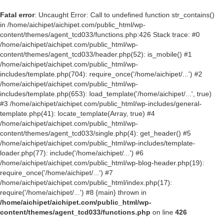
Fatal error
: Uncaught Error: Call to undefined function str_contains()
in /home/aichipet/aichipet.com/public_html/wp-
content/themes/agent_tcd033/functions.php:426 Stack trace: #0
/home/aichipet/aichipet.com/public_html/wp-
content/themes/agent_tcd033/header.php(52): is_mobile() #1
/home/aichipet/aichipet.com/public_html/wp-
includes/template.php(704): require_once('/home/aichipet/...') #2
/home/aichipet/aichipet.com/public_html/wp-
includes/template.php(653): load_template('/home/aichipet/...', true)
#3 /home/aichipet/aichipet.com/public_html/wp-includes/general-
template.php(41): locate_template(Array, true) #4
/home/aichipet/aichipet.com/public_html/wp-
content/themes/agent_tcd033/single.php(4): get_header() #5
/home/aichipet/aichipet.com/public_html/wp-includes/template-
loader.php(77): include('/home/aichipet/...') #6
/home/aichipet/aichipet.com/public_html/wp-blog-header.php(19):
require_once('/home/aichipet/...') #7
/home/aichipet/aichipet.com/public_html/index.php(17):
require('/home/aichipet/...') #8 {main} thrown in
/home/aichipet/aichipet.com/public_html/wp-
content/themes/agent_tcd033/functions.php
on line
426