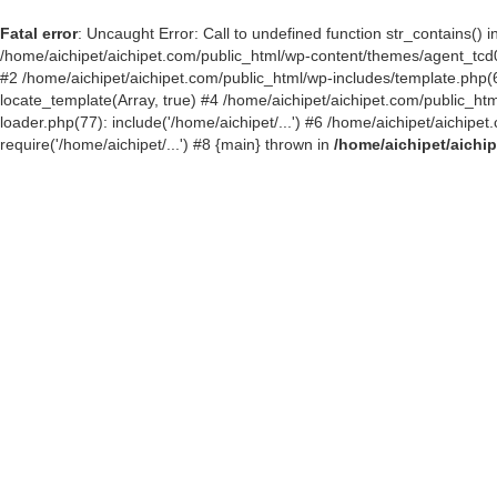
Fatal error
: Uncaught Error: Call to undefined function str_contains()
/home/aichipet/aichipet.com/public_html/wp-content/themes/agent_tcd03
#2 /home/aichipet/aichipet.com/public_html/wp-includes/template.php(6
locate_template(Array, true) #4 /home/aichipet/aichipet.com/public_h
loader.php(77): include('/home/aichipet/...') #6 /home/aichipet/aichip
require('/home/aichipet/...') #8 {main} thrown in
/home/aichipet/aichi