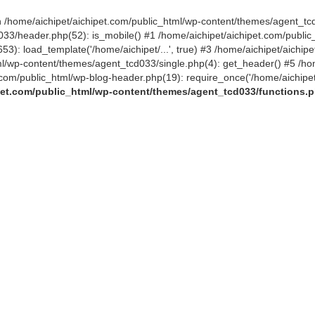
 in /home/aichipet/aichipet.com/public_html/wp-content/themes/agent_tc
3/header.php(52): is_mobile() #1 /home/aichipet/aichipet.com/public_h
53): load_template('/home/aichipet/...', true) #3 /home/aichipet/aichi
tml/wp-content/themes/agent_tcd033/single.php(4): get_header() #5 /ho
et.com/public_html/wp-blog-header.php(19): require_once('/home/aichipet
pet.com/public_html/wp-content/themes/agent_tcd033/functions.