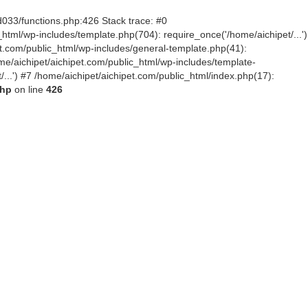
d033/functions.php:426 Stack trace: #0
tml/wp-includes/template.php(704): require_once('/home/aichipet/...')
pet.com/public_html/wp-includes/general-template.php(41):
me/aichipet/aichipet.com/public_html/wp-includes/template-
/...') #7 /home/aichipet/aichipet.com/public_html/index.php(17):
php
on line
426