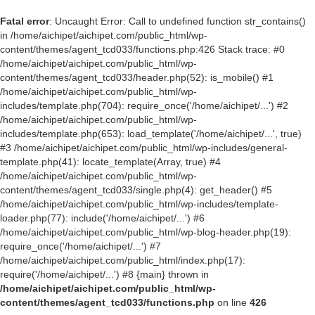
Fatal error
: Uncaught Error: Call to undefined function str_contains()
in /home/aichipet/aichipet.com/public_html/wp-
content/themes/agent_tcd033/functions.php:426 Stack trace: #0
/home/aichipet/aichipet.com/public_html/wp-
content/themes/agent_tcd033/header.php(52): is_mobile() #1
/home/aichipet/aichipet.com/public_html/wp-
includes/template.php(704): require_once('/home/aichipet/...') #2
/home/aichipet/aichipet.com/public_html/wp-
includes/template.php(653): load_template('/home/aichipet/...', true)
#3 /home/aichipet/aichipet.com/public_html/wp-includes/general-
template.php(41): locate_template(Array, true) #4
/home/aichipet/aichipet.com/public_html/wp-
content/themes/agent_tcd033/single.php(4): get_header() #5
/home/aichipet/aichipet.com/public_html/wp-includes/template-
loader.php(77): include('/home/aichipet/...') #6
/home/aichipet/aichipet.com/public_html/wp-blog-header.php(19):
require_once('/home/aichipet/...') #7
/home/aichipet/aichipet.com/public_html/index.php(17):
require('/home/aichipet/...') #8 {main} thrown in
/home/aichipet/aichipet.com/public_html/wp-
content/themes/agent_tcd033/functions.php
on line
426